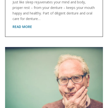
Just like sleep rejuvenates your mind and body,
proper rest – from your denture – keeps your mouth
happy and healthy. Part of diligent denture and oral
care for denture…
READ MORE