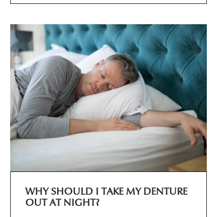
WHY SHOULD I TAKE MY DENTURE
OUT AT NIGHT?