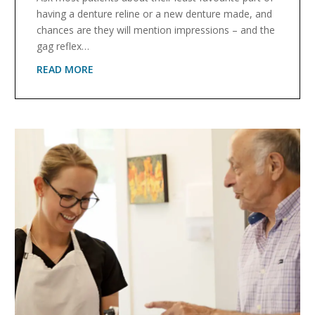
having a denture reline or a new denture made, and
chances are they will mention impressions – and the
gag reflex…
READ MORE