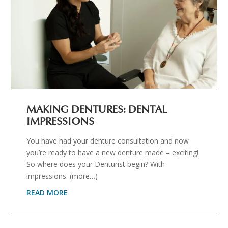
MAKING DENTURES: DENTAL
IMPRESSIONS
You have had your denture consultation and now
you’re ready to have a new denture made – exciting!
So where does your Denturist begin? With
impressions. (more…)
READ MORE