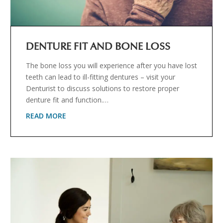
DENTURE FIT AND BONE LOSS
The bone loss you will experience after you have lost
teeth can lead to ill-fitting dentures – visit your
Denturist to discuss solutions to restore proper
denture fit and function.…
READ MORE