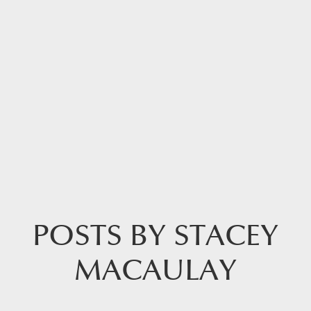
POSTS BY STACEY
MACAULAY