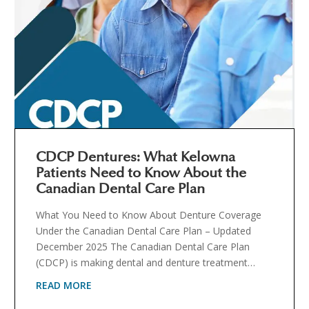
CDCP Dentures: What Kelowna
Patients Need to Know About the
Canadian Dental Care Plan
What You Need to Know About Denture Coverage
Under the Canadian Dental Care Plan – Updated
December 2025 The Canadian Dental Care Plan
(CDCP) is making dental and denture treatment…
READ MORE