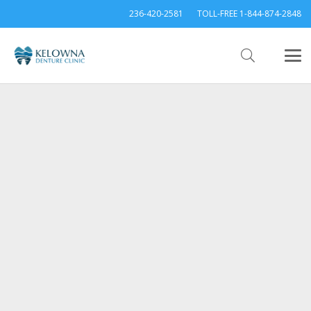
236-420-2581
TOLL-FREE 1-844-874-2848