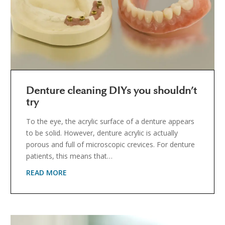
Denture cleaning DIYs you shouldn’t
try
To the eye, the acrylic surface of a denture appears
to be solid. However, denture acrylic is actually
porous and full of microscopic crevices. For denture
patients, this means that…
READ MORE