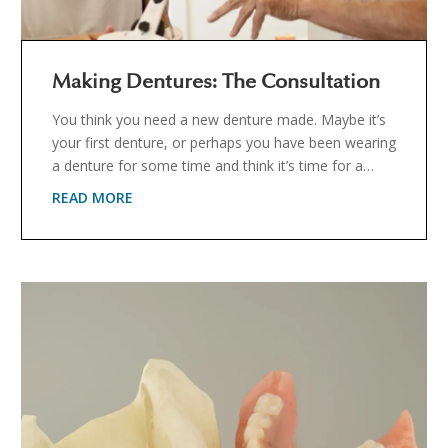
Making Dentures: The Consultation
You think you need a new denture made. Maybe it’s
your first denture, or perhaps you have been wearing
a denture for some time and think it’s time for a…
READ MORE