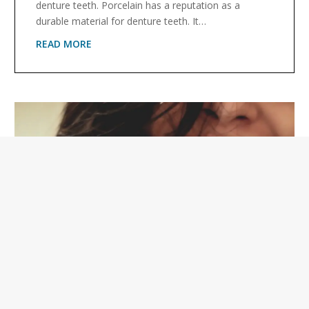
denture teeth. Porcelain has a reputation as a
durable material for denture teeth. It…
READ MORE