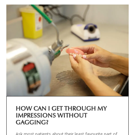
HOW CAN I GET THROUGH MY
IMPRESSIONS WITHOUT
GAGGING?
Ask most patients about their least favourite part of