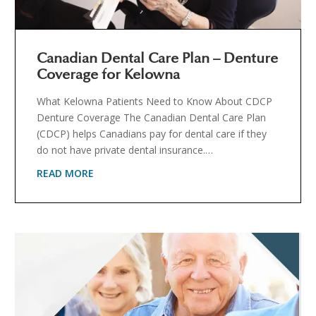
Canadian Dental Care Plan – Denture
Coverage for Kelowna
What Kelowna Patients Need to Know About CDCP
Denture Coverage The Canadian Dental Care Plan
(CDCP) helps Canadians pay for dental care if they
do not have private dental insurance.…
READ MORE