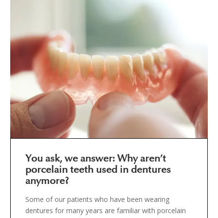
You ask, we answer: Why aren’t
porcelain teeth used in dentures
anymore?
Some of our patients who have been wearing
dentures for many years are familiar with porcelain