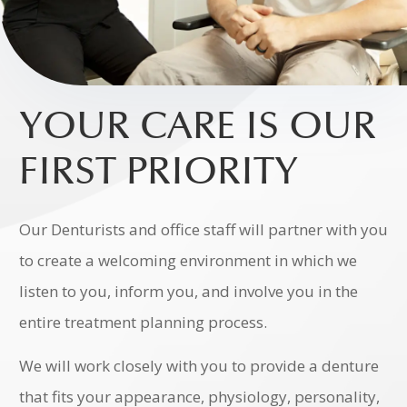
YOUR CARE IS OUR
FIRST PRIORITY
Our Denturists and office staff will partner with you
to create a welcoming environment in which we
listen to you, inform you, and involve you in the
entire treatment planning process.
We will work closely with you to provide a denture
that fits your appearance, physiology, personality,