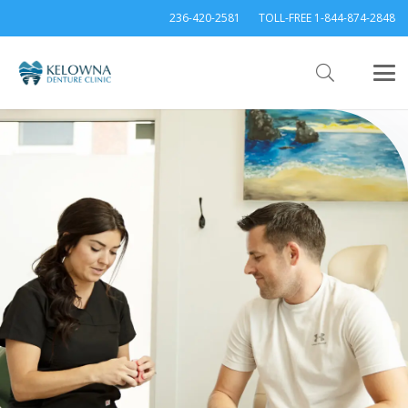
236-420-2581
TOLL-FREE 1-844-874-2848