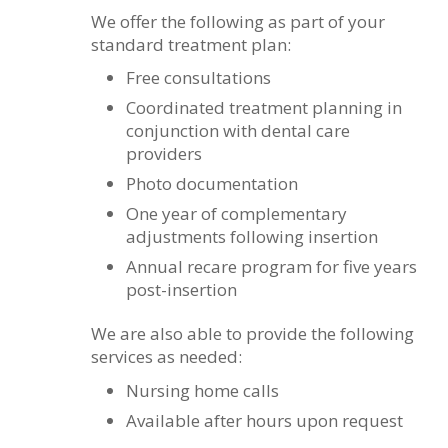
We offer the following as part of your
standard treatment plan:
Free consultations
Coordinated treatment planning in
conjunction with dental care
providers
Photo documentation
One year of complementary
adjustments following insertion
Annual recare program for five years
post-insertion
We are also able to provide the following
services as needed:
Nursing home calls
Available after hours upon request