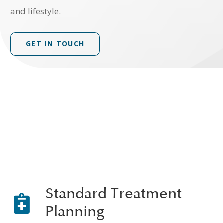
and lifestyle.
GET IN TOUCH
Standard Treatment
Planning