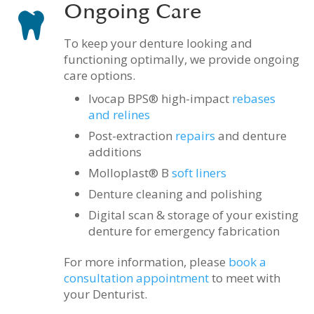
Ongoing Care
To keep your denture looking and
functioning optimally, we provide ongoing
care options.
Ivocap BPS
®
high-impact
rebases
and relines
Post-extraction
repairs
and denture
additions
Molloplast
®
B
soft liners
Denture cleaning and polishing
Digital scan & storage of your existing
denture for emergency fabrication
For more information, please
book a
consultation appointment
to meet with
your Denturist.