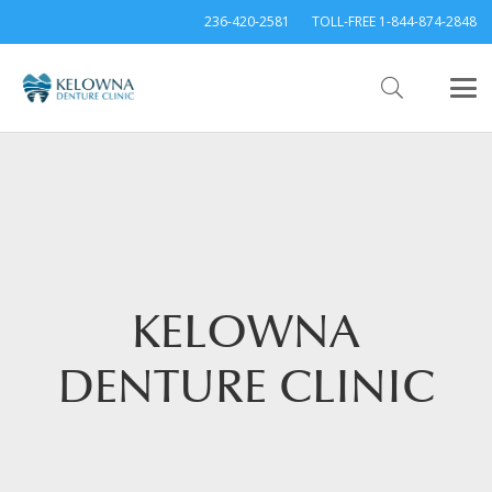
236-420-2581
TOLL-FREE 1-844-874-2848
KELOWNA
DENTURE CLINIC