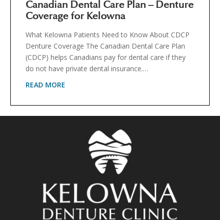
Canadian Dental Care Plan – Denture
Coverage for Kelowna
What Kelowna Patients Need to Know About CDCP
Denture Coverage The Canadian Dental Care Plan
(CDCP) helps Canadians pay for dental care if they
do not have private dental insurance.…
READ MORE