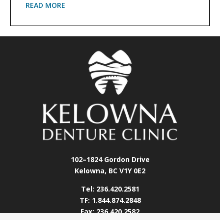
READ MORE
102–1824 Gordon Drive
Kelowna, BC V1Y 0E2
Tel: 236.420.2581
TF: 1.844.874.2848
Fax: 236.420.2582