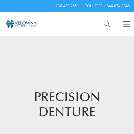
236-420-2581
TOLL-FREE 1-844-874-2848
PRECISION
DENTURE