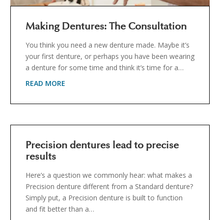
Making Dentures: The Consultation
You think you need a new denture made. Maybe it’s
your first denture, or perhaps you have been wearing
a denture for some time and think it’s time for a…
READ MORE
Precision dentures lead to precise
results
Here’s a question we commonly hear: what makes a
Precision denture different from a Standard denture?
Simply put, a Precision denture is built to function
and fit better than a…