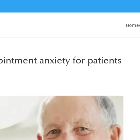
Home
intment anxiety for patients