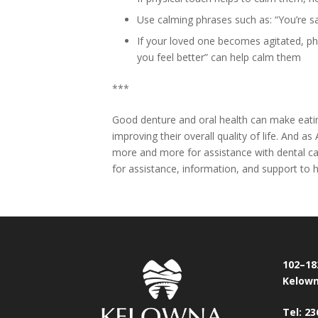
Use calming phrases such as: “You’re saf
If your loved one becomes agitated, phra
you feel better” can help calm them
***
Good denture and oral health can make eating
improving their overall quality of life. And 
more and more for assistance with dental c
for assistance, information, and support to h
102–18
Kelown
Tel: 23