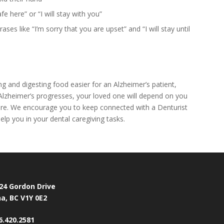
e here” or “I will stay with you”
ses like “I’m sorry that you are upset” and “I will stay until
 and digesting food easier for an Alzheimer’s patient,
as Alzheimer’s progresses, your loved one will depend on you
are. We encourage you to keep connected with a Denturist
elp you in your dental caregiving tasks.
24 Gordon Drive
a, BC V1Y 0E2
6.420.2581