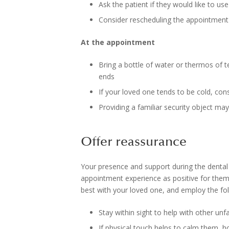
Ask the patient if they would like to u
Consider rescheduling the appointment 
At the appointment
Bring a bottle of water or thermos of t
ends
If your loved one tends to be cold, con
Providing a familiar security object may
Offer reassurance
Your presence and support during the dental
appointment experience as positive for them 
best with your loved one, and employ the foll
Stay within sight to help with other u
If physical touch helps to calm them, h