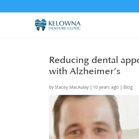
Reducing dental appo
with Alzheimer’s
by
Stacey MacAulay
|
10 years ago
|
Blog