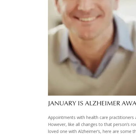
JANUARY IS ALZHEIMER A
Appointments with health care practitioners a
However, like all changes to that person’s rou
loved one with Alzheimer’s, here are some th