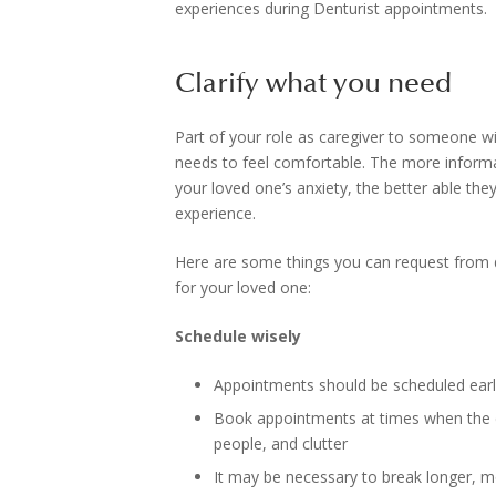
experiences during Denturist appointments.
Clarify what you need
Part of your role as caregiver to someone w
needs to feel comfortable. The more informa
your loved one’s anxiety, the better able the
experience.
Here are some things you can request from d
for your loved one:
Schedule wisely
Appointments should be scheduled early 
Book appointments at times when the de
people, and clutter
It may be necessary to break longer, m