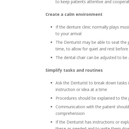
to keep patients attentive and coopera
Create a calm environment
If the denture clinic normally plays musi
to your arrival
The Denturist may be able to seat the 
time, to allow for quiet and rest befor
The dental chair can be adjusted to be 
Simplify tasks and routines
Ask the Denturist to break down tasks i
instruction or idea at a time
Procedures should be explained to the 
Communication with the patient should 
comprehension
If the Denturist has instructions or exp
these as needed and to write them do