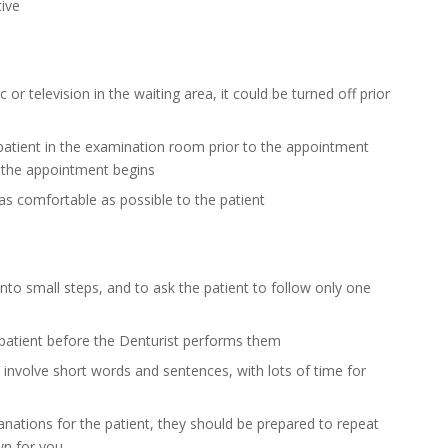
tive
c or television in the waiting area, it could be turned off prior
patient in the examination room prior to the appointment
e the appointment begins
as comfortable as possible to the patient
nto small steps, and to ask the patient to follow only one
patient before the Denturist performs them
involve short words and sentences, with lots of time for
lanations for the patient, they should be prepared to repeat
wn for you