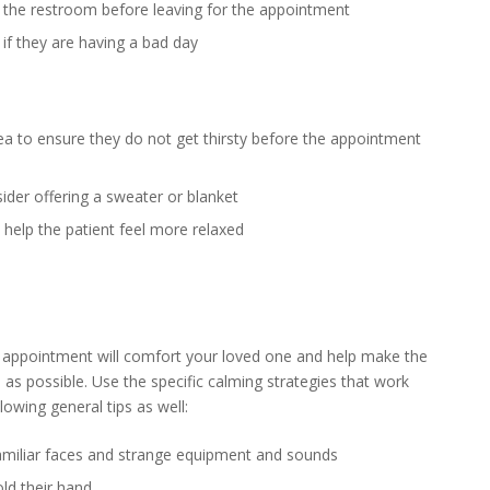
se the restroom before leaving for the appointment
if they are having a bad day
ea to ensure they do not get thirsty before the appointment
sider offering a sweater or blanket
 help the patient feel more relaxed
 appointment will comfort your loved one and help make the
as possible. Use the specific calming strategies that work
owing general tips as well:
nfamiliar faces and strange equipment and sounds
old their hand