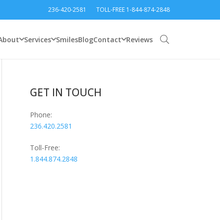
236-420-2581
TOLL-FREE 1-844-874-2848
About
Services
Smiles
Blog
Contact
Reviews
GET IN TOUCH
Phone:
236.420.2581
Toll-Free:
1.844.874.2848