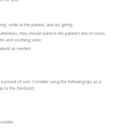
ly, smile at the patient, and act gently
ttention, they should stand in the patient’s line of vision,
alm and soothing voice
patient as needed
a pound of cure. Consider using the following tips as a
ip to the Denturist:
possible