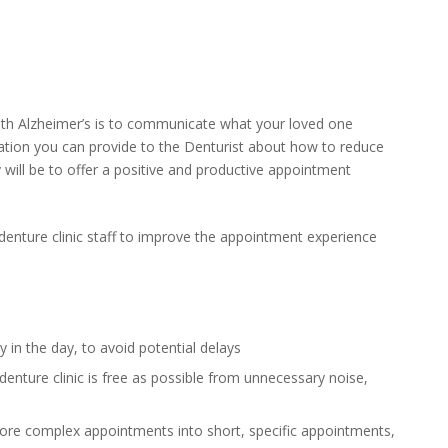
ith Alzheimer’s is to communicate what your loved one
tion you can provide to the Denturist about how to reduce
y will be to offer a positive and productive appointment
enture clinic staff to improve the appointment experience
in the day, to avoid potential delays
nture clinic is free as possible from unnecessary noise,
ore complex appointments into short, specific appointments,