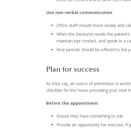
Use non-verbal communication
Office staff should move slowly and calm
When the Denturist needs the patient’s a
maintain eye contact, and speak in a c
Rest periods should be offered to the 
Plan for success
As they say, an ounce of prevention is worth 
checklist for the hours preceding your next tr
Before the appointment
Ensure they have something to eat
Provide an opportunity for exercise, if 