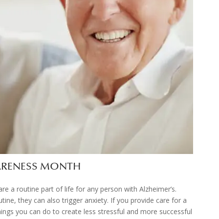
WARENESS MONTH
re a routine part of life for any person with Alzheimer’s.
tine, they can also trigger anxiety. If you provide care for a
ings you can do to create less stressful and more successful