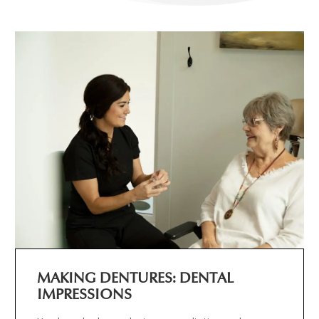
MAKING DENTURES: DENTAL
IMPRESSIONS