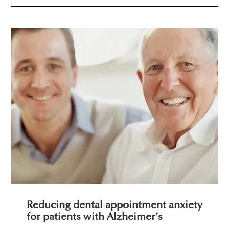
Reducing dental appointment anxiety
for patients with Alzheimer’s