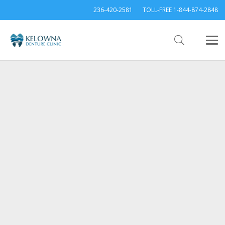
236-420-2581
TOLL-FREE 1-844-874-2848