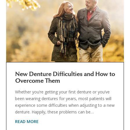
New Denture Difficulties and How to
Overcome Them
Whether you’re getting your first denture or you’ve
been wearing dentures for years, most patients will
experience some difficulties when adjusting to a new
denture. Happily, these problems can be…
READ MORE