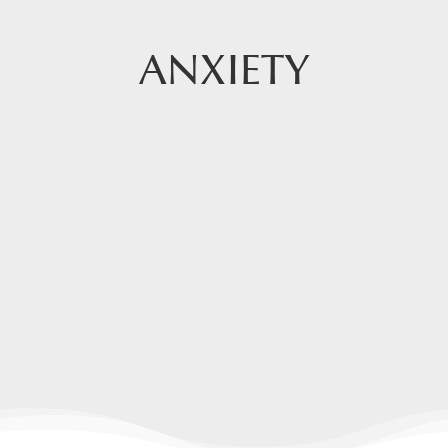
ANXIETY