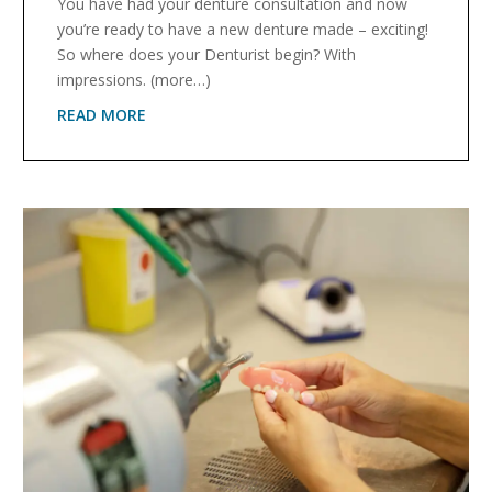
You have had your denture consultation and now
you’re ready to have a new denture made – exciting!
So where does your Denturist begin? With
impressions. (more…)
READ MORE