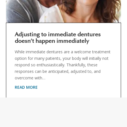
Adjusting to immediate dentures
doesn’t happen immediately
While immediate dentures are a welcome treatment
option for many patients, your body will initially not
respond so enthusiastically. Thankfully, these
responses can be anticipated, adjusted to, and
overcome with…
READ MORE