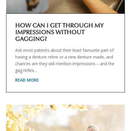
HOW CAN I GET THROUGH MY
IMPRESSIONS WITHOUT
GAGGING?
Ask most patients about their least favourite part of
having a denture reline or a new denture made, and
chances are they will mention impressions – and the
gag reflex…
READ MORE