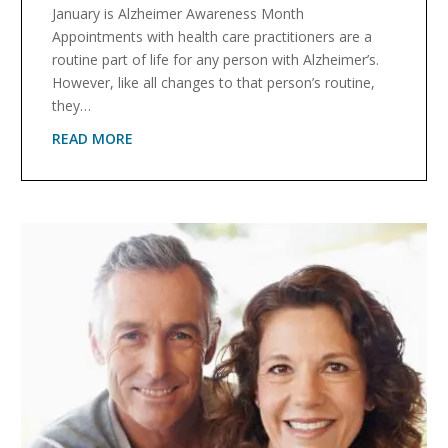
January is Alzheimer Awareness Month
Appointments with health care practitioners are a
routine part of life for any person with Alzheimer’s.
However, like all changes to that person’s routine,
they…
READ MORE